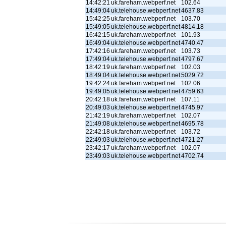
14:42:21
uk.fareham.webperf.net
102.64
14:49:04
uk.telehouse.webperf.net
4637.83
15:42:25
uk.fareham.webperf.net
103.70
15:49:05
uk.telehouse.webperf.net
4814.18
16:42:15
uk.fareham.webperf.net
101.93
16:49:04
uk.telehouse.webperf.net
4740.47
17:42:16
uk.fareham.webperf.net
103.73
17:49:04
uk.telehouse.webperf.net
4797.67
18:42:19
uk.fareham.webperf.net
102.03
18:49:04
uk.telehouse.webperf.net
5029.72
19:42:24
uk.fareham.webperf.net
102.06
19:49:05
uk.telehouse.webperf.net
4759.63
20:42:18
uk.fareham.webperf.net
107.11
20:49:03
uk.telehouse.webperf.net
4745.97
21:42:19
uk.fareham.webperf.net
102.07
21:49:08
uk.telehouse.webperf.net
4695.78
22:42:18
uk.fareham.webperf.net
103.72
22:49:03
uk.telehouse.webperf.net
4721.27
23:42:17
uk.fareham.webperf.net
102.07
23:49:03
uk.telehouse.webperf.net
4702.74