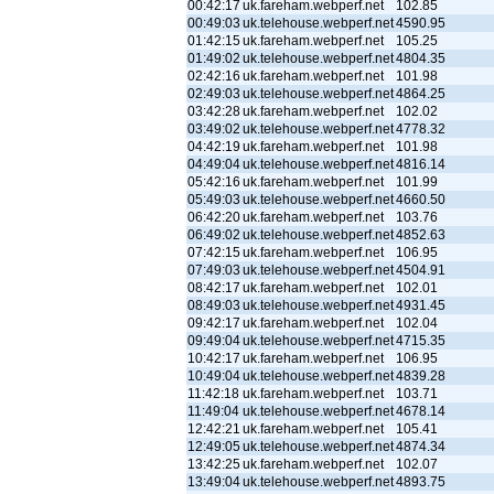
00:42:17
uk.fareham.webperf.net
102.85
00:49:03
uk.telehouse.webperf.net
4590.95
01:42:15
uk.fareham.webperf.net
105.25
01:49:02
uk.telehouse.webperf.net
4804.35
02:42:16
uk.fareham.webperf.net
101.98
02:49:03
uk.telehouse.webperf.net
4864.25
03:42:28
uk.fareham.webperf.net
102.02
03:49:02
uk.telehouse.webperf.net
4778.32
04:42:19
uk.fareham.webperf.net
101.98
04:49:04
uk.telehouse.webperf.net
4816.14
05:42:16
uk.fareham.webperf.net
101.99
05:49:03
uk.telehouse.webperf.net
4660.50
06:42:20
uk.fareham.webperf.net
103.76
06:49:02
uk.telehouse.webperf.net
4852.63
07:42:15
uk.fareham.webperf.net
106.95
07:49:03
uk.telehouse.webperf.net
4504.91
08:42:17
uk.fareham.webperf.net
102.01
08:49:03
uk.telehouse.webperf.net
4931.45
09:42:17
uk.fareham.webperf.net
102.04
09:49:04
uk.telehouse.webperf.net
4715.35
10:42:17
uk.fareham.webperf.net
106.95
10:49:04
uk.telehouse.webperf.net
4839.28
11:42:18
uk.fareham.webperf.net
103.71
11:49:04
uk.telehouse.webperf.net
4678.14
12:42:21
uk.fareham.webperf.net
105.41
12:49:05
uk.telehouse.webperf.net
4874.34
13:42:25
uk.fareham.webperf.net
102.07
13:49:04
uk.telehouse.webperf.net
4893.75