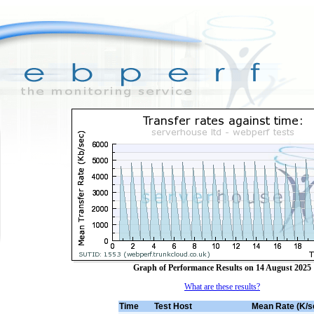
Graph of Performance Results on 14 August 2025
What are these results?
Time
Test Host
Mean Rate (K/s