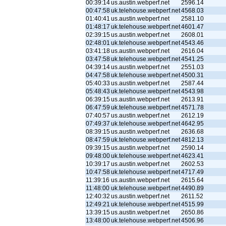
00:39:14
us.austin.webperf.net
2596.14
00:47:58
uk.telehouse.webperf.net
4568.03
01:40:41
us.austin.webperf.net
2581.10
01:48:17
uk.telehouse.webperf.net
4601.47
02:39:15
us.austin.webperf.net
2608.01
02:48:01
uk.telehouse.webperf.net
4543.46
03:41:18
us.austin.webperf.net
2616.04
03:47:58
uk.telehouse.webperf.net
4541.25
04:39:14
us.austin.webperf.net
2551.03
04:47:58
uk.telehouse.webperf.net
4500.31
05:40:33
us.austin.webperf.net
2587.44
05:48:43
uk.telehouse.webperf.net
4543.98
06:39:15
us.austin.webperf.net
2613.91
06:47:59
uk.telehouse.webperf.net
4571.78
07:40:57
us.austin.webperf.net
2612.19
07:49:37
uk.telehouse.webperf.net
4642.95
08:39:15
us.austin.webperf.net
2636.68
08:47:59
uk.telehouse.webperf.net
4812.13
09:39:15
us.austin.webperf.net
2590.14
09:48:00
uk.telehouse.webperf.net
4623.41
10:39:17
us.austin.webperf.net
2602.53
10:47:58
uk.telehouse.webperf.net
4717.49
11:39:16
us.austin.webperf.net
2615.64
11:48:00
uk.telehouse.webperf.net
4490.89
12:40:32
us.austin.webperf.net
2611.52
12:49:21
uk.telehouse.webperf.net
4515.99
13:39:15
us.austin.webperf.net
2650.86
13:48:00
uk.telehouse.webperf.net
4506.96