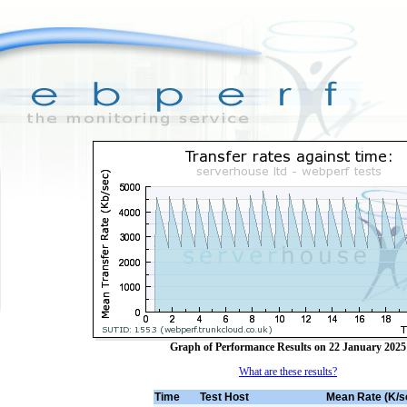
Graph of Performance Results on 22 January 2025
What are these results?
Time
Test Host
Mean Rate (K/s