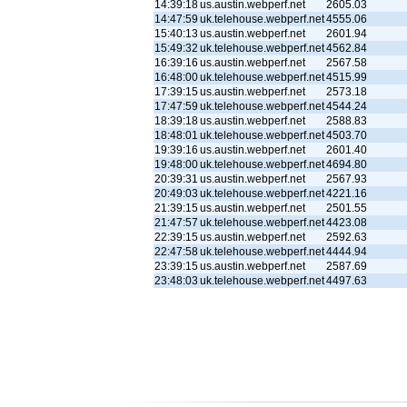
14:39:18
us.austin.webperf.net
2605.03
14:47:59
uk.telehouse.webperf.net
4555.06
15:40:13
us.austin.webperf.net
2601.94
15:49:32
uk.telehouse.webperf.net
4562.84
16:39:16
us.austin.webperf.net
2567.58
16:48:00
uk.telehouse.webperf.net
4515.99
17:39:15
us.austin.webperf.net
2573.18
17:47:59
uk.telehouse.webperf.net
4544.24
18:39:18
us.austin.webperf.net
2588.83
18:48:01
uk.telehouse.webperf.net
4503.70
19:39:16
us.austin.webperf.net
2601.40
19:48:00
uk.telehouse.webperf.net
4694.80
20:39:31
us.austin.webperf.net
2567.93
20:49:03
uk.telehouse.webperf.net
4221.16
21:39:15
us.austin.webperf.net
2501.55
21:47:57
uk.telehouse.webperf.net
4423.08
22:39:15
us.austin.webperf.net
2592.63
22:47:58
uk.telehouse.webperf.net
4444.94
23:39:15
us.austin.webperf.net
2587.69
23:48:03
uk.telehouse.webperf.net
4497.63