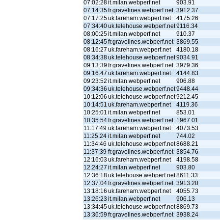
07:02:28
it.milan.webperf.net
903.91
07:14:35
fr.gravelines.webperf.net
3912.37
07:17:25
uk.fareham.webperf.net
4175.26
07:34:40
uk.telehouse.webperf.net
9116.34
08:00:25
it.milan.webperf.net
910.37
08:12:45
fr.gravelines.webperf.net
3869.55
08:16:27
uk.fareham.webperf.net
4180.18
08:34:38
uk.telehouse.webperf.net
9034.91
09:13:39
fr.gravelines.webperf.net
3979.36
09:16:47
uk.fareham.webperf.net
4144.83
09:23:52
it.milan.webperf.net
906.88
09:34:36
uk.telehouse.webperf.net
9448.44
10:12:06
uk.telehouse.webperf.net
9212.45
10:14:51
uk.fareham.webperf.net
4119.36
10:25:01
it.milan.webperf.net
853.01
10:35:54
fr.gravelines.webperf.net
1967.01
11:17:49
uk.fareham.webperf.net
4073.53
11:25:24
it.milan.webperf.net
744.02
11:34:46
uk.telehouse.webperf.net
8688.21
11:37:39
fr.gravelines.webperf.net
3854.76
12:16:03
uk.fareham.webperf.net
4198.58
12:24:27
it.milan.webperf.net
903.80
12:36:18
uk.telehouse.webperf.net
8611.33
12:37:04
fr.gravelines.webperf.net
3913.20
13:18:16
uk.fareham.webperf.net
4055.73
13:26:23
it.milan.webperf.net
906.13
13:34:45
uk.telehouse.webperf.net
8869.73
13:36:59
fr.gravelines.webperf.net
3938.24