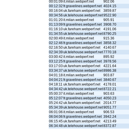
00:01:09
it.milan.webperf.net
902.06
00:12:32
fr.gravelines.webperf.net
4024.15
00:16:04
uk.fareham.webperf.net
3859.87
00:34:56
uk.telehouse.webperf.net
9522.90
01:01:20
it.milan.webperf.net
905.91
01:13:09
fr.gravelines.webperf.net
3908.70
01:16:10
uk.fareham.webperf.net
4191.06
01:34:55
uk.telehouse.webperf.net
8790.25
02:00:49
it.milan.webperf.net
915.36
02:12:46
fr.gravelines.webperf.net
3858.32
02:16:50
uk.fareham.webperf.net
4140.67
02:34:39
uk.telehouse.webperf.net
7770.18
03:00:42
it.milan.webperf.net
895.92
03:12:25
fr.gravelines.webperf.net
3978.56
03:17:03
uk.fareham.webperf.net
4221.64
03:34:37
uk.telehouse.webperf.net
8986.38
04:01:18
it.milan.webperf.net
903.87
04:04:21
fr.gravelines.webperf.net
3840.67
04:18:11
uk.fareham.webperf.net
4178.01
04:34:42
uk.telehouse.webperf.net
8722.21
05:00:37
it.milan.webperf.net
903.63
05:12:07
fr.gravelines.webperf.net
4050.23
05:24:42
uk.fareham.webperf.net
2014.77
05:34:39
uk.telehouse.webperf.net
9051.77
06:01:06
it.milan.webperf.net
906.53
06:04:06
fr.gravelines.webperf.net
3942.24
06:15:45
uk.fareham.webperf.net
4213.49
06:34:48
uk.telehouse.webperf.net
8372.87