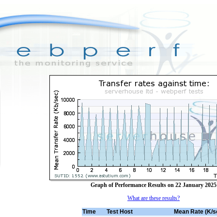
Graph of Performance Results on 22 January 2025
What are these results?
Time
Test Host
Mean Rate (K/s