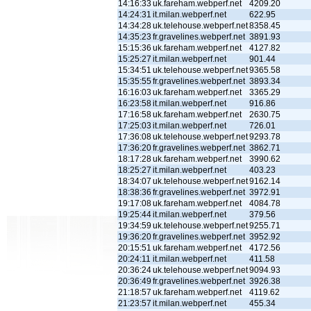
14:16:33
uk.fareham.webperf.net
4209.20
14:24:31
it.milan.webperf.net
622.95
14:34:28
uk.telehouse.webperf.net
8358.45
14:35:23
fr.gravelines.webperf.net
3891.93
15:15:36
uk.fareham.webperf.net
4127.82
15:25:27
it.milan.webperf.net
901.44
15:34:51
uk.telehouse.webperf.net
9365.58
15:35:55
fr.gravelines.webperf.net
3893.34
16:16:03
uk.fareham.webperf.net
3365.29
16:23:58
it.milan.webperf.net
916.86
17:16:58
uk.fareham.webperf.net
2630.75
17:25:03
it.milan.webperf.net
726.01
17:36:08
uk.telehouse.webperf.net
9293.78
17:36:20
fr.gravelines.webperf.net
3862.71
18:17:28
uk.fareham.webperf.net
3990.62
18:25:27
it.milan.webperf.net
403.23
18:34:07
uk.telehouse.webperf.net
9162.14
18:38:36
fr.gravelines.webperf.net
3972.91
19:17:08
uk.fareham.webperf.net
4084.78
19:25:44
it.milan.webperf.net
379.56
19:34:59
uk.telehouse.webperf.net
9255.71
19:36:20
fr.gravelines.webperf.net
3952.92
20:15:51
uk.fareham.webperf.net
4172.56
20:24:11
it.milan.webperf.net
411.58
20:36:24
uk.telehouse.webperf.net
9094.93
20:36:49
fr.gravelines.webperf.net
3926.38
21:18:57
uk.fareham.webperf.net
4119.62
21:23:57
it.milan.webperf.net
455.34