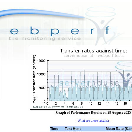
Graph of Performance Results on 29 August 2025
What are these results?
Time
Test Host
Mean Rate (K/s