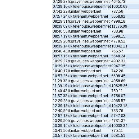
07:29:27
fr.gravelines.webperf.net
4645.73
07:39:10
uk.telehouse.webperf.net
10610.69
07:42:22
it.milan.webperf.net
737.56
07:57:24
uk.fareham.webperf.net
5558.92
08:29:31
fr.gravelines.webperf.net
4998.18
08:39:09
uk.telehouse.webperf.net
11376.09
08:40:53
it.milan.webperf.net
783.98
08:57:19
uk.fareham.webperf.net
5598.15
09:29:26
fr.gravelines.webperf.net
4778.52
09:39:14
uk.telehouse.webperf.net
10342.21
09:40:43
it.milan.webperf.net
766.57
09:57:15
uk.fareham.webperf.net
5548.24
10:29:27
fr.gravelines.webperf.net
4902.31
10:39:15
uk.telehouse.webperf.net
9947.35
10:40:17
it.milan.webperf.net
742.26
10:57:25
uk.fareham.webperf.net
5698.45
11:29:32
fr.gravelines.webperf.net
4958.69
11:39:19
uk.telehouse.webperf.net
10625.35
11:40:42
it.milan.webperf.net
759.11
11:57:32
uk.fareham.webperf.net
5756.07
12:29:28
fr.gravelines.webperf.net
4965.57
12:39:13
uk.telehouse.webperf.net
10423.13
12:40:59
it.milan.webperf.net
733.76
12:57:13
uk.fareham.webperf.net
5747.03
13:29:50
fr.gravelines.webperf.net
4731.37
13:39:15
uk.telehouse.webperf.net
10633.34
13:41:50
it.milan.webperf.net
775.11
13:57:19
uk.fareham.webperf.net
5681.51