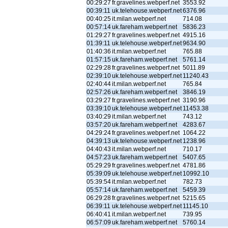
00:29:27
fr.gravelines.webperf.net
3553.92
00:39:11
uk.telehouse.webperf.net
6376.96
00:40:25
it.milan.webperf.net
714.08
00:57:14
uk.fareham.webperf.net
5836.23
01:29:27
fr.gravelines.webperf.net
4915.16
01:39:11
uk.telehouse.webperf.net
9634.90
01:40:36
it.milan.webperf.net
765.88
01:57:15
uk.fareham.webperf.net
5761.14
02:29:28
fr.gravelines.webperf.net
5011.89
02:39:10
uk.telehouse.webperf.net
11240.43
02:40:44
it.milan.webperf.net
765.84
02:57:26
uk.fareham.webperf.net
3846.19
03:29:27
fr.gravelines.webperf.net
3190.96
03:39:10
uk.telehouse.webperf.net
11453.38
03:40:29
it.milan.webperf.net
743.12
03:57:20
uk.fareham.webperf.net
4283.67
04:29:24
fr.gravelines.webperf.net
1064.22
04:39:13
uk.telehouse.webperf.net
1238.96
04:40:43
it.milan.webperf.net
710.17
04:57:23
uk.fareham.webperf.net
5407.65
05:29:29
fr.gravelines.webperf.net
4781.86
05:39:09
uk.telehouse.webperf.net
10992.10
05:39:54
it.milan.webperf.net
782.73
05:57:14
uk.fareham.webperf.net
5459.39
06:29:28
fr.gravelines.webperf.net
5215.65
06:39:11
uk.telehouse.webperf.net
11145.10
06:40:41
it.milan.webperf.net
739.95
06:57:09
uk.fareham.webperf.net
5760.14