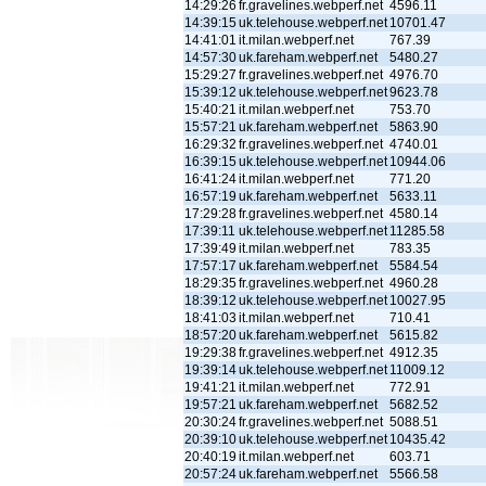
14:29:26
fr.gravelines.webperf.net
4596.11
14:39:15
uk.telehouse.webperf.net
10701.47
14:41:01
it.milan.webperf.net
767.39
14:57:30
uk.fareham.webperf.net
5480.27
15:29:27
fr.gravelines.webperf.net
4976.70
15:39:12
uk.telehouse.webperf.net
9623.78
15:40:21
it.milan.webperf.net
753.70
15:57:21
uk.fareham.webperf.net
5863.90
16:29:32
fr.gravelines.webperf.net
4740.01
16:39:15
uk.telehouse.webperf.net
10944.06
16:41:24
it.milan.webperf.net
771.20
16:57:19
uk.fareham.webperf.net
5633.11
17:29:28
fr.gravelines.webperf.net
4580.14
17:39:11
uk.telehouse.webperf.net
11285.58
17:39:49
it.milan.webperf.net
783.35
17:57:17
uk.fareham.webperf.net
5584.54
18:29:35
fr.gravelines.webperf.net
4960.28
18:39:12
uk.telehouse.webperf.net
10027.95
18:41:03
it.milan.webperf.net
710.41
18:57:20
uk.fareham.webperf.net
5615.82
19:29:38
fr.gravelines.webperf.net
4912.35
19:39:14
uk.telehouse.webperf.net
11009.12
19:41:21
it.milan.webperf.net
772.91
19:57:21
uk.fareham.webperf.net
5682.52
20:30:24
fr.gravelines.webperf.net
5088.51
20:39:10
uk.telehouse.webperf.net
10435.42
20:40:19
it.milan.webperf.net
603.71
20:57:24
uk.fareham.webperf.net
5566.58