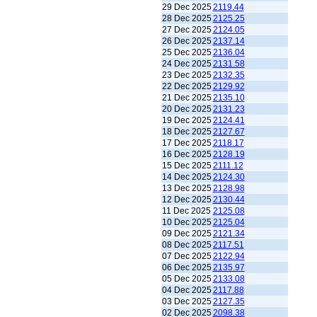
29 Dec 2025
2119.44
28 Dec 2025
2125.25
27 Dec 2025
2124.05
26 Dec 2025
2137.14
25 Dec 2025
2136.04
24 Dec 2025
2131.58
23 Dec 2025
2132.35
22 Dec 2025
2129.92
21 Dec 2025
2135.10
20 Dec 2025
2131.23
19 Dec 2025
2124.41
18 Dec 2025
2127.67
17 Dec 2025
2118.17
16 Dec 2025
2128.19
15 Dec 2025
2111.12
14 Dec 2025
2124.30
13 Dec 2025
2128.98
12 Dec 2025
2130.44
11 Dec 2025
2125.08
10 Dec 2025
2125.04
09 Dec 2025
2121.34
08 Dec 2025
2117.51
07 Dec 2025
2122.94
06 Dec 2025
2135.97
05 Dec 2025
2133.08
04 Dec 2025
2117.88
03 Dec 2025
2127.35
02 Dec 2025
2098.38