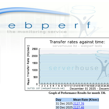
Graph of Performance Results for month 336.
Day
Mean Rate (K/sec)
31 Dec 2025
2127.76
30 Dec 2025
2127.46