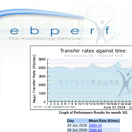
Graph of Performance Results for month 342.
Day
Mean Rate (K/sec)
30 Jun 2026
3889.44
29 Jun 2026
3986.66