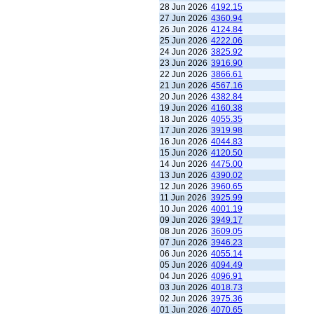
28 Jun 2026
4192.15
27 Jun 2026
4360.94
26 Jun 2026
4124.84
25 Jun 2026
4222.06
24 Jun 2026
3825.92
23 Jun 2026
3916.90
22 Jun 2026
3866.61
21 Jun 2026
4567.16
20 Jun 2026
4382.84
19 Jun 2026
4160.38
18 Jun 2026
4055.35
17 Jun 2026
3919.98
16 Jun 2026
4044.83
15 Jun 2026
4120.50
14 Jun 2026
4475.00
13 Jun 2026
4390.02
12 Jun 2026
3960.65
11 Jun 2026
3925.99
10 Jun 2026
4001.19
09 Jun 2026
3949.17
08 Jun 2026
3609.05
07 Jun 2026
3946.23
06 Jun 2026
4055.14
05 Jun 2026
4094.49
04 Jun 2026
4096.91
03 Jun 2026
4018.73
02 Jun 2026
3975.36
01 Jun 2026
4070.65