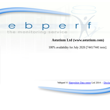
Astutium Ltd (www.astutium.com)
100% availability for July 2026 [7441/7441 tests].
Webperf ©
Hampshire Data centre
Ltd 2014 ::
Discla