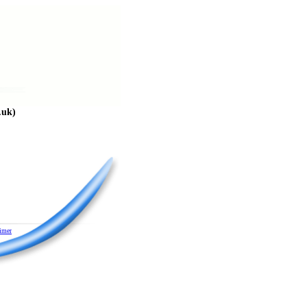
.uk)
imer