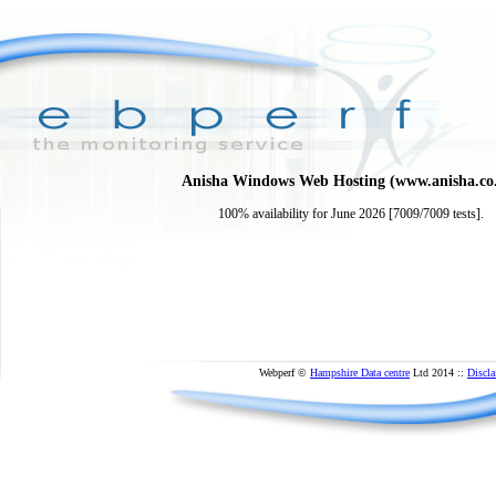
Anisha Windows Web Hosting (www.anisha.co
100% availability for June 2026 [7009/7009 tests].
Webperf ©
Hampshire Data centre
Ltd 2014 ::
Discla